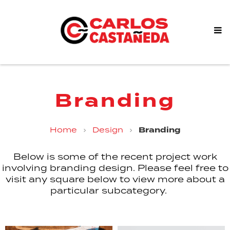
Branding
Home
›
Design
›
Branding
Below is some of the recent project work
involving branding design. Please feel free to
visit any square below to view more about a
particular subcategory.