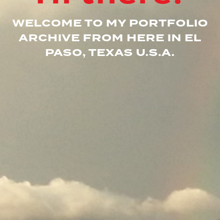
WELCOME TO MY PORTFOLIO
ARCHIVE FROM HERE IN EL
PASO, TEXAS U.S.A.