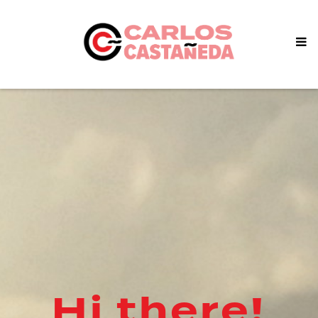
Hi there!