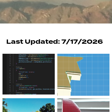
Last Updated: 7/17/2026